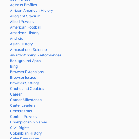
Actress Profiles
African American History
Allegiant Stadium
Allied Powers
American Football
American History
Android
Asian History
Atmospheric Science
Award-Winning Performances
Background Apps
Bing
Browser Extensions
Browser Issues
Browser Settings
Cache and Cookies
Career
Career Milestones
Cartel Leaders
Celebrations
Central Powers
Championship Games
Civil Rights
Colombian History
Color Perception