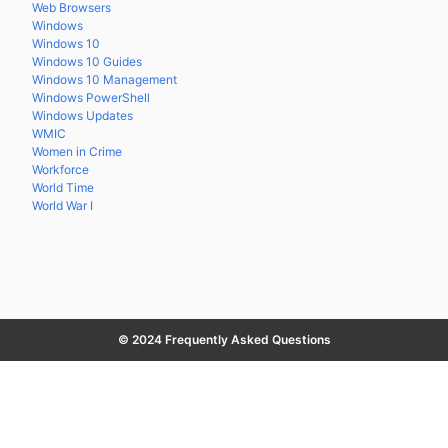
Web Browsers
Windows
Windows 10
Windows 10 Guides
Windows 10 Management
Windows PowerShell
Windows Updates
WMIC
Women in Crime
Workforce
World Time
World War I
© 2024 Frequently Asked Questions