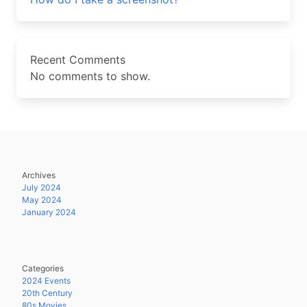
Recent Comments
No comments to show.
Archives
July 2024
May 2024
January 2024
Categories
2024 Events
20th Century
80s Movies