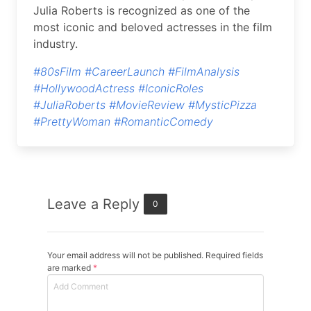
Julia Roberts is recognized as one of the
most iconic and beloved actresses in the film
industry.
#80sFilm
#CareerLaunch
#FilmAnalysis
#HollywoodActress
#IconicRoles
#JuliaRoberts
#MovieReview
#MysticPizza
#PrettyWoman
#RomanticComedy
Leave a Reply
0
Your email address will not be published. Required fields
are marked
*