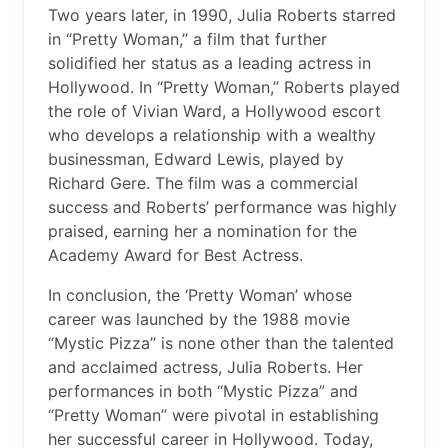
Two years later, in 1990, Julia Roberts starred
in “Pretty Woman,” a film that further
solidified her status as a leading actress in
Hollywood. In “Pretty Woman,” Roberts played
the role of Vivian Ward, a Hollywood escort
who develops a relationship with a wealthy
businessman, Edward Lewis, played by
Richard Gere. The film was a commercial
success and Roberts’ performance was highly
praised, earning her a nomination for the
Academy Award for Best Actress.
In conclusion, the ‘Pretty Woman’ whose
career was launched by the 1988 movie
“Mystic Pizza” is none other than the talented
and acclaimed actress, Julia Roberts. Her
performances in both “Mystic Pizza” and
“Pretty Woman” were pivotal in establishing
her successful career in Hollywood. Today,