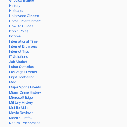
Griselda Blanco
History
Holidays
Hollywood Cinema
Home Entertainment
How-to Guides
Iconic Roles
Income
International Time
Internet Browsers
Internet Tips
IT Solutions
Job Market
Labor Statistics
Las Vegas Events
Light Scattering
Mac
Major Sports Events
Miami Crime History
Microsoft Edge
Military History
Mobile Skills
Movie Reviews
Mozilla Firefox
Natural Phenomena