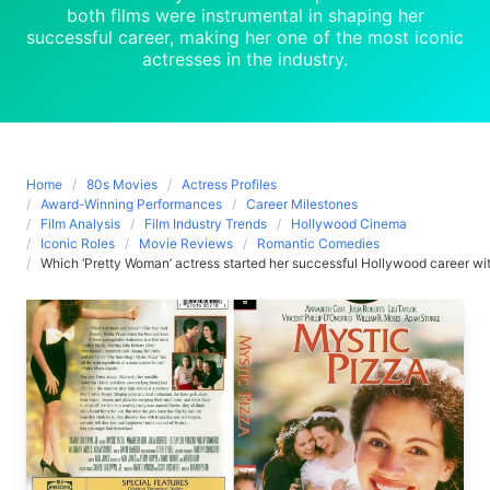
both films were instrumental in shaping her
successful career, making her one of the most iconic
actresses in the industry.
Home
80s Movies
Actress Profiles
Award-Winning Performances
Career Milestones
Film Analysis
Film Industry Trends
Hollywood Cinema
Iconic Roles
Movie Reviews
Romantic Comedies
Which ‘Pretty Woman’ actress started her successful Hollywood career with 