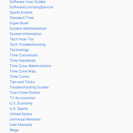
Software User Guides
SoftwareLicensingService
Sports Events
Standard Time
Super Bowl
System Administration
System Information
Tech How-Tos
Tech Troubleshooting
Technology
Time Conversion
Time Standards
Time Zone Abbreviations
Time Zone Map
Time Zones
Tips and Tricks
Troubleshooting Guides
True Crime Stories
TV Accessories
U.S. Economy
U.S. Sports
United States
Universal Remotes
User Manuals
Wage