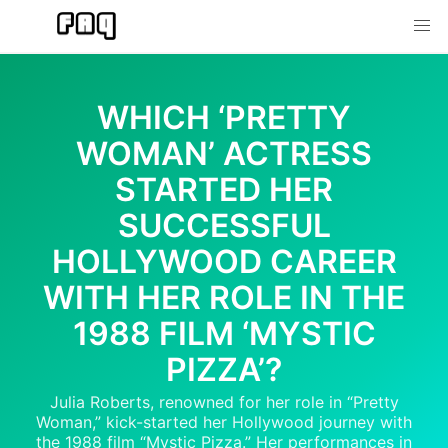
Skip
to
content
WHICH ‘PRETTY
WOMAN’ ACTRESS
STARTED HER
SUCCESSFUL
HOLLYWOOD CAREER
WITH HER ROLE IN THE
1988 FILM ‘MYSTIC
PIZZA’?
Julia Roberts, renowned for her role in “Pretty
Woman,” kick-started her Hollywood journey with
the 1988 film “Mystic Pizza.” Her performances in