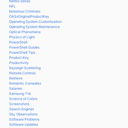
Netflix Series
NFL
Notorious Criminals
OA3xOriginalProductKey
Operating System Customization
Operating System Maintenance
Optical Phenomena
Physics of Light
PowerShell
PowerShell Guides
PowerShell Tips
Product Key
Productivity
Rayleigh Scattering
Remote Controls
Retrieve
Romantic Comedies
Salaries
Samsung TVs
Science of Colors
Screenshots
Search Engines
Sky Observations
Software Problems
Software Updates