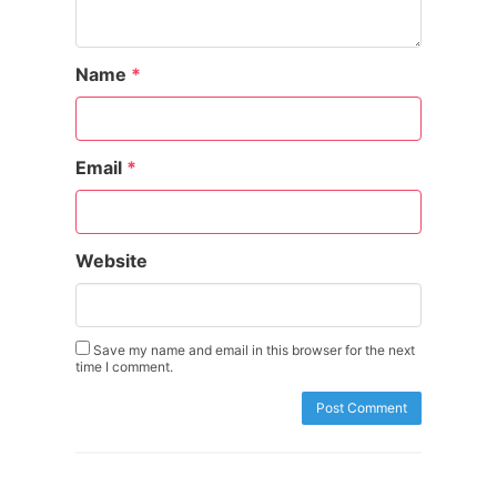
Name
*
Email
*
Website
Save my name and email in this browser for the next
time I comment.