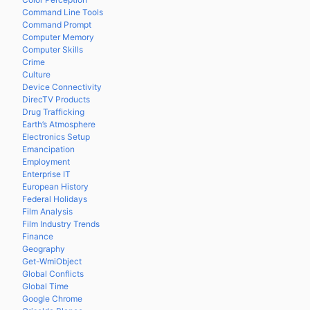
Command Line Tools
Command Prompt
Computer Memory
Computer Skills
Crime
Culture
Device Connectivity
DirecTV Products
Drug Trafficking
Earth’s Atmosphere
Electronics Setup
Emancipation
Employment
Enterprise IT
European History
Federal Holidays
Film Analysis
Film Industry Trends
Finance
Geography
Get-WmiObject
Global Conflicts
Global Time
Google Chrome