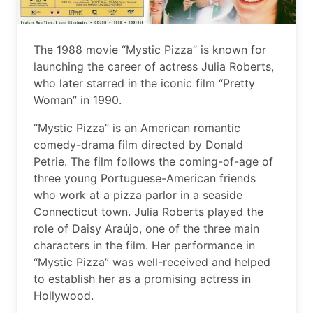
The 1988 movie “Mystic Pizza” is known for
launching the career of actress Julia Roberts,
who later starred in the iconic film “Pretty
Woman” in 1990.
“Mystic Pizza” is an American romantic
comedy-drama film directed by Donald
Petrie. The film follows the coming-of-age of
three young Portuguese-American friends
who work at a pizza parlor in a seaside
Connecticut town. Julia Roberts played the
role of Daisy Araújo, one of the three main
characters in the film. Her performance in
“Mystic Pizza” was well-received and helped
to establish her as a promising actress in
Hollywood.