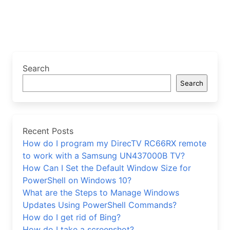
Search
Search
Recent Posts
How do I program my DirecTV RC66RX remote
to work with a Samsung UN437000B TV?
How Can I Set the Default Window Size for
PowerShell on Windows 10?
What are the Steps to Manage Windows
Updates Using PowerShell Commands?
How do I get rid of Bing?
How do I take a screenshot?