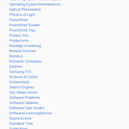
Operating System Maintenance
Optical Phenomena
Physics of Light
PowerShell
PowerShell Guides
PowerShell Tips
Product Key
Productivity
Rayleigh Scattering
Remote Controls
Retrieve
Romantic Comedies
Salaries
Samsung TVs
Science of Colors
Screenshots
Search Engines
Sky Observations
Software Problems
Software Updates
Software User Guides
SoftwareLicensingService
Sports Events
Standard Time
Super Bowl