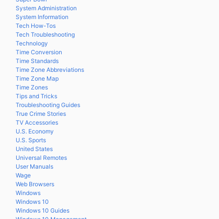
System Administration
System Information
Tech How-Tos
Tech Troubleshooting
Technology
Time Conversion
Time Standards
Time Zone Abbreviations
Time Zone Map
Time Zones
Tips and Tricks
Troubleshooting Guides
True Crime Stories
TV Accessories
U.S. Economy
U.S. Sports
United States
Universal Remotes
User Manuals
Wage
Web Browsers
Windows
Windows 10
Windows 10 Guides