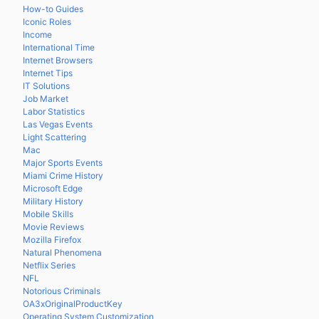
How-to Guides
Iconic Roles
Income
International Time
Internet Browsers
Internet Tips
IT Solutions
Job Market
Labor Statistics
Las Vegas Events
Light Scattering
Mac
Major Sports Events
Miami Crime History
Microsoft Edge
Military History
Mobile Skills
Movie Reviews
Mozilla Firefox
Natural Phenomena
Netflix Series
NFL
Notorious Criminals
OA3xOriginalProductKey
Operating System Customization