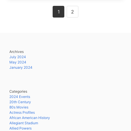
Posts
1
2
navigation
Archives
July 2024
May 2024
January 2024
Categories
2024 Events
20th Century
80s Movies
Actress Profiles
African American History
Allegiant Stadium
Allied Powers