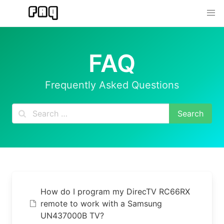
Skip
to
content
FAQ
Frequently Asked Questions
How do I program my DirecTV RC66RX
remote to work with a Samsung
UN437000B TV?