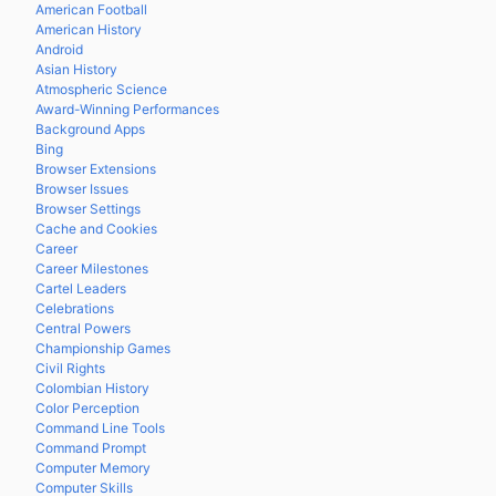
American Football
American History
Android
Asian History
Atmospheric Science
Award-Winning Performances
Background Apps
Bing
Browser Extensions
Browser Issues
Browser Settings
Cache and Cookies
Career
Career Milestones
Cartel Leaders
Celebrations
Central Powers
Championship Games
Civil Rights
Colombian History
Color Perception
Command Line Tools
Command Prompt
Computer Memory
Computer Skills