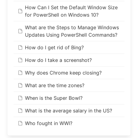
How Can I Set the Default Window Size
for PowerShell on Windows 10?
What are the Steps to Manage Windows
Updates Using PowerShell Commands?
How do I get rid of Bing?
How do I take a screenshot?
Why does Chrome keep closing?
What are the time zones?
When is the Super Bowl?
What is the average salary in the US?
Who fought in WWI?