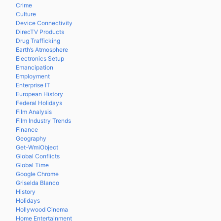
Crime
Culture
Device Connectivity
DirecTV Products
Drug Trafficking
Earth’s Atmosphere
Electronics Setup
Emancipation
Employment
Enterprise IT
European History
Federal Holidays
Film Analysis
Film Industry Trends
Finance
Geography
Get-WmiObject
Global Conflicts
Global Time
Google Chrome
Griselda Blanco
History
Holidays
Hollywood Cinema
Home Entertainment